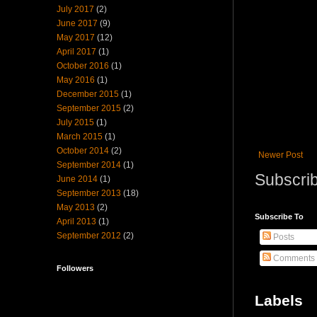
July 2017
(2)
June 2017
(9)
May 2017
(12)
April 2017
(1)
October 2016
(1)
May 2016
(1)
December 2015
(1)
September 2015
(2)
July 2015
(1)
March 2015
(1)
October 2014
(2)
Newer Post
September 2014
(1)
Subscrib
June 2014
(1)
September 2013
(18)
May 2013
(2)
Subscribe To
April 2013
(1)
September 2012
(2)
Posts
Comments
Followers
Labels