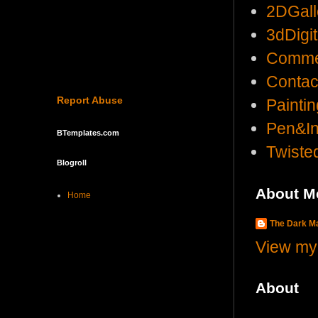
2DGall
3dDigi
Comme
Contac
Report Abuse
Painti
Pen&I
BTemplates.com
Twist
Blogroll
About M
Home
The Dark 
View my 
About