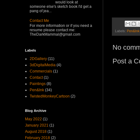
would look at
someone else's sketch book I'd get a
pang of jea...
Contact Me
For more information or if you need a
resume please contact me:
Labels:
Pen&Ink
TheDarkMammal@gmail.com
No comm
Labels
2DGallery
(11)
Post a 
3dDigitalMedia
(4)
Commercials
(1)
Contact
(1)
Paintings
(8)
Pen&Ink
(34)
TwistedMonkeyCartoon
(2)
Blog Archive
May 2022
(1)
January 2021
(1)
August 2018
(1)
February 2018
(2)