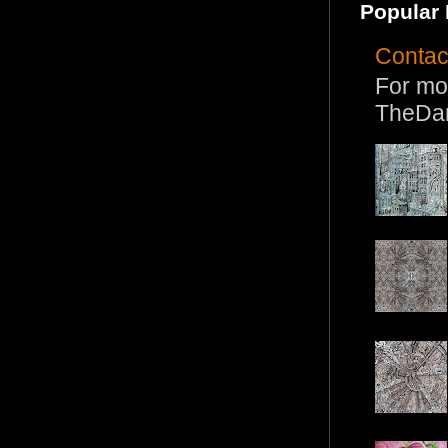
Popular 
Contac
For mo
TheDa