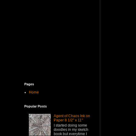
Pages
Home
Popular Posts
Agent of Chaos Ink on
Paper 8 1/2" x 11"
I started doing some
doodles in my sketch
book but everytime I