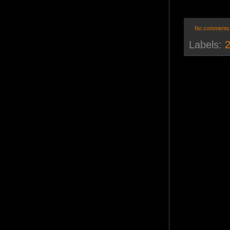
No comments
Labels:
2