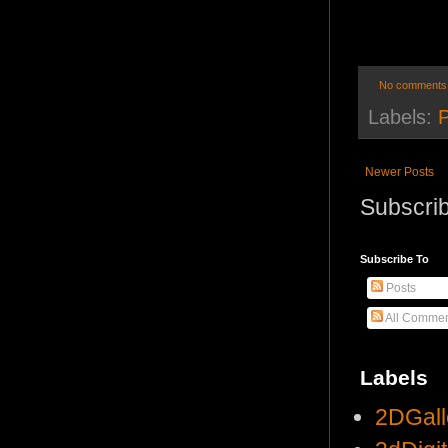
No comments
Labels:
Newer Posts
Subscrib
Subscribe To
Posts
All Commen
Labels
2DGall