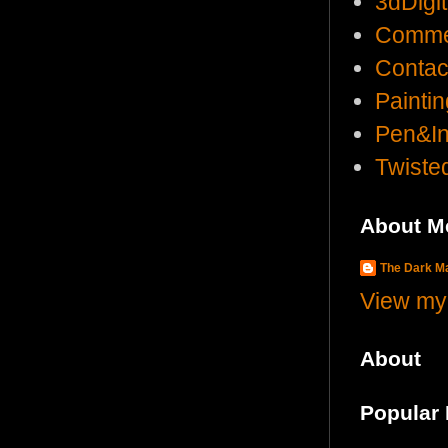
3dDigi
Comme
Contac
Painti
Pen&I
Twist
About M
The Dark 
View my 
About
Popular 