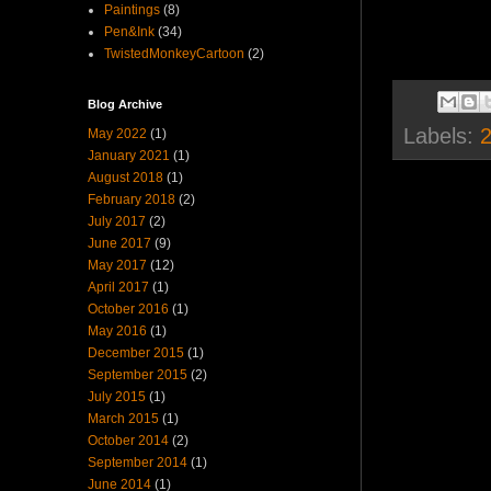
Paintings
(8)
Pen&Ink
(34)
TwistedMonkeyCartoon
(2)
Blog Archive
Labels:
2
May 2022
(1)
January 2021
(1)
August 2018
(1)
February 2018
(2)
July 2017
(2)
June 2017
(9)
May 2017
(12)
April 2017
(1)
October 2016
(1)
May 2016
(1)
December 2015
(1)
September 2015
(2)
July 2015
(1)
March 2015
(1)
October 2014
(2)
September 2014
(1)
June 2014
(1)