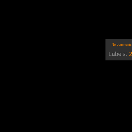
No comments
Labels:
2