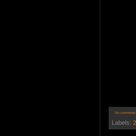
No comments
Labels:
2