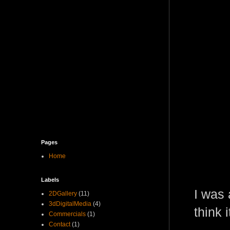
Pages
Home
Labels
I was 
2DGallery
(11)
3dDigitalMedia
(4)
think 
Commercials
(1)
Contact
(1)