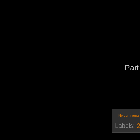
Part
No comments
Labels:
2