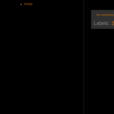
Home
No comments
Labels:
2