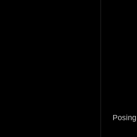
Posing 