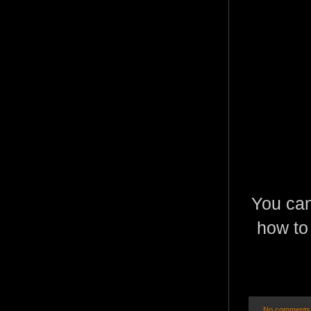
You can
how to 
No comments