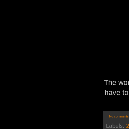
The wor
have to
No comments
Labels:
2