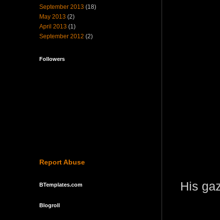
September 2013
(18)
May 2013
(2)
April 2013
(1)
September 2012
(2)
Followers
Report Abuse
His gaz
BTemplates.com
Blogroll