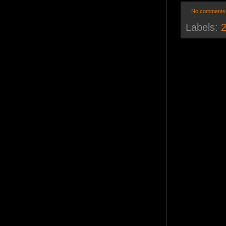
No comments
Labels:
2