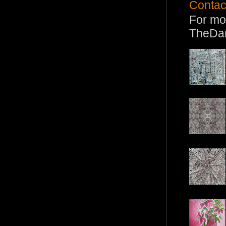
Contac
For mo
TheDa