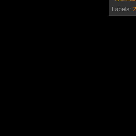
Labels:
2