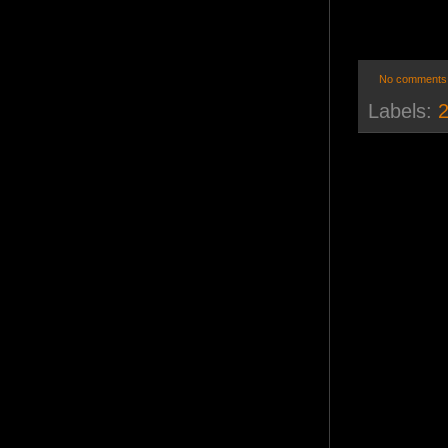
No comments
Labels:
2