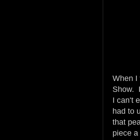
When I 
Show. I
I can't
had to 
that pea
piece a