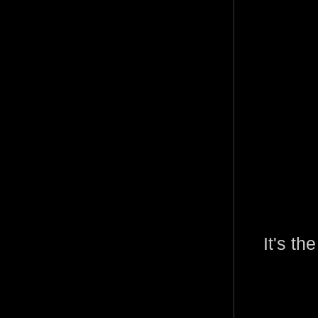
It's th