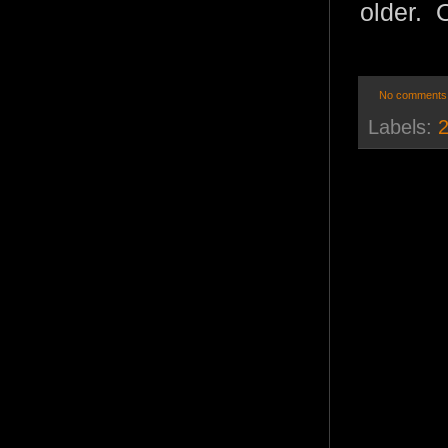
older. O
No comments
Labels:
2