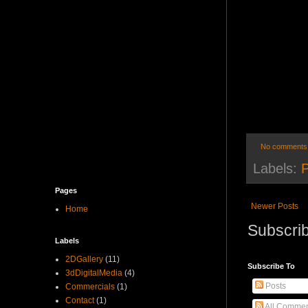
No comments
Labels:
Pages
Newer Posts
Home
Subscrib
Labels
2DGallery
(11)
Subscribe To
3dDigitalMedia
(4)
Posts
Commercials
(1)
Contact
(1)
All Commen