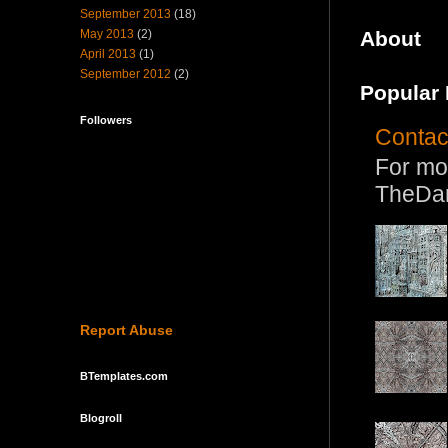
September 2013
(18)
May 2013
(2)
About
April 2013
(1)
September 2012
(2)
Popular 
Followers
Contac
For mo
TheDa
Report Abuse
BTemplates.com
Blogroll