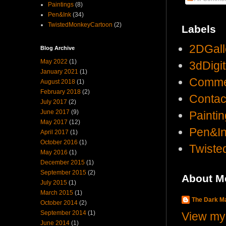
Paintings
(8)
Pen&Ink
(34)
TwistedMonkeyCartoon
(2)
Labels
2DGall
Blog Archive
May 2022
(1)
3dDigi
January 2021
(1)
Comme
August 2018
(1)
February 2018
(2)
Contac
July 2017
(2)
June 2017
(9)
Painti
May 2017
(12)
Pen&I
April 2017
(1)
October 2016
(1)
Twist
May 2016
(1)
December 2015
(1)
September 2015
(2)
About M
July 2015
(1)
March 2015
(1)
The Dark 
October 2014
(2)
September 2014
(1)
View my 
June 2014
(1)