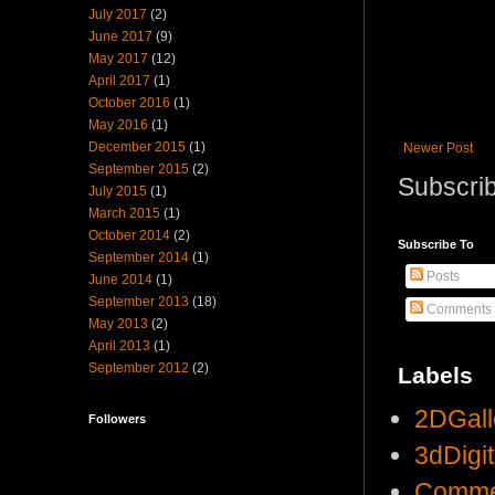
July 2017
(2)
June 2017
(9)
May 2017
(12)
April 2017
(1)
October 2016
(1)
May 2016
(1)
December 2015
(1)
Newer Post
September 2015
(2)
Subscrib
July 2015
(1)
March 2015
(1)
October 2014
(2)
Subscribe To
September 2014
(1)
Posts
June 2014
(1)
September 2013
(18)
Comments
May 2013
(2)
April 2013
(1)
September 2012
(2)
Labels
2DGall
Followers
3dDigi
Comme