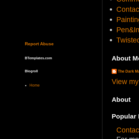
Contac
Painti
Pen&I
Twist
Report Abuse
About M
BTemplates.com
The Dark 
Blogroll
View my 
Home
About
Popular 
Contac