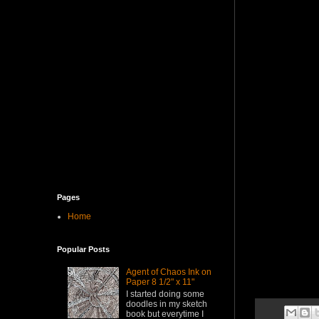
Pages
Home
Popular Posts
Agent of Chaos Ink on
Paper 8 1/2" x 11"
I started doing some
doodles in my sketch
book but everytime I