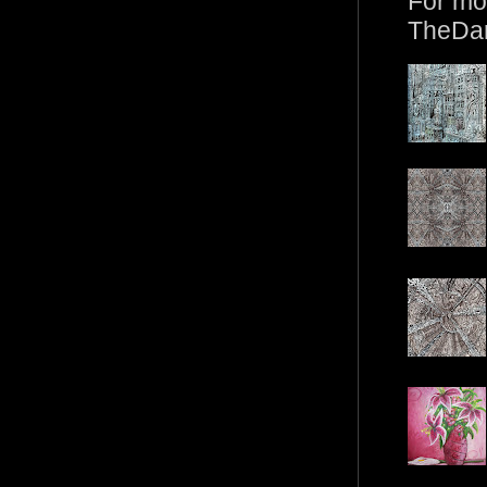
For mo
TheDa