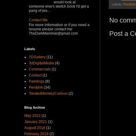
would look at
Labels:
Pen&Ink
someone else's sketch book I'd get a
pang of jea...
No comm
Contact Me
For more information or if you need a
resume please contact me:
Post a 
TheDarkMammal@gmail.com
Labels
2DGallery
(11)
3dDigitalMedia
(4)
Commercials
(1)
Contact
(1)
Paintings
(8)
Pen&Ink
(34)
TwistedMonkeyCartoon
(2)
Blog Archive
May 2022
(1)
January 2021
(1)
August 2018
(1)
February 2018
(2)